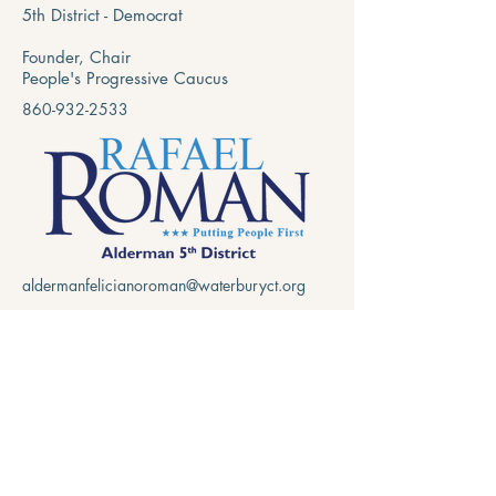
5th District - Democrat
Founder, Chair
People's Progressive Caucus
860-932-2533
aldermanfelicianoroman@waterburyct.org
15 Martin Street
Waterbury, CT 06706
Privacy Policy
Accessibility Statement