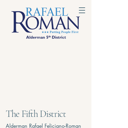
The Fifth District
Alderman Rafael Feliciano-Roman