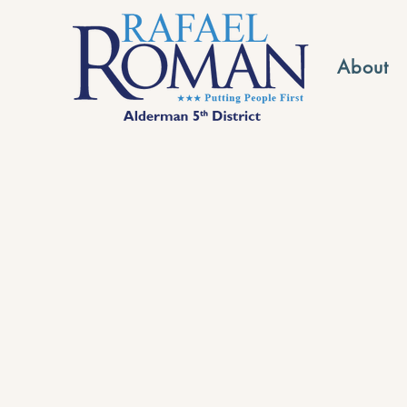
About