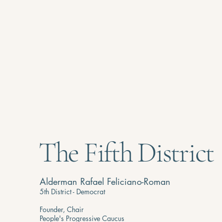
The Fifth District
Alderman Rafael Feliciano-Roman
5th District - Democrat
Founder, Chair
People's Progressive Caucus