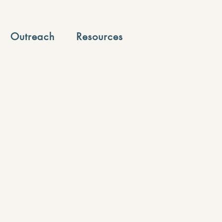
Outreach
Resources