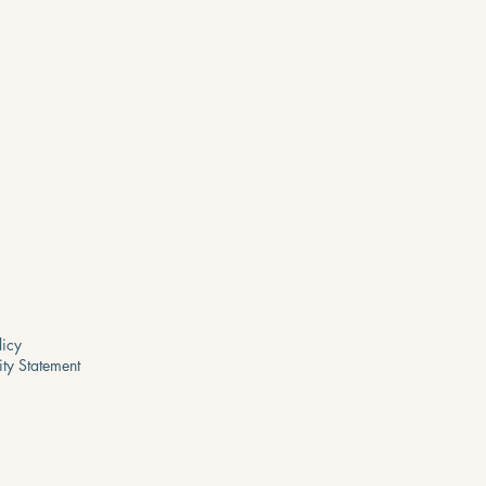
licy
ity Statement