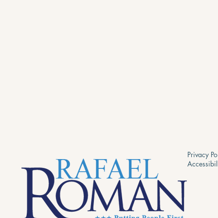
Privacy Po
Accessibil