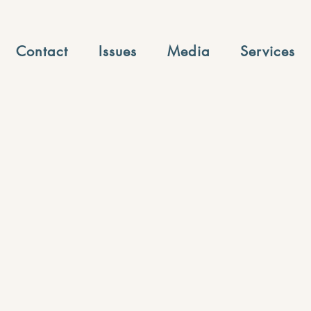
Contact
Issues
Media
Services